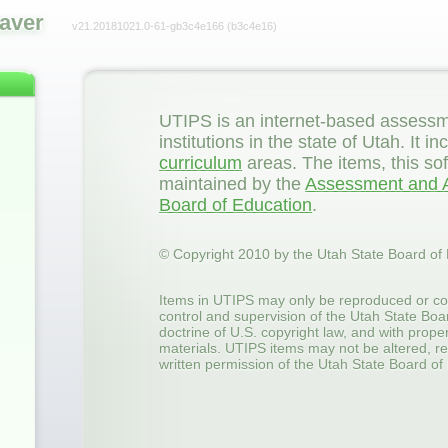
aver
v21.20181021.0-61-gb3c4e166
(b3c4e16)
UTIPS is an internet-based assessm
institutions in the state of Utah. It
curriculum
areas. The items, this so
maintained by the
Assessment and A
Board of Education
.
© Copyright 2010 by the Utah State Board of
Items in UTIPS may only be reproduced or co
control and supervision of the Utah State Boa
doctrine of U.S. copyright law, and with prop
materials. UTIPS items may not be altered, re
written permission of the Utah State Board of