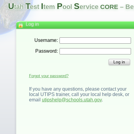
U
T
I
P
S
tah
est
tem
ool
ervice
– Be
CORE
Log in
Username:
Password:
Log in
Forgot your password?
If you have any questions, please contact your
local UTIPS trainer, call your local help desk, or
email
utipshelp@schools.utah.gov
.