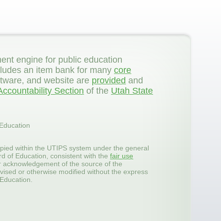
ent engine for public education
 includes an item bank for many
core
ftware, and website are
provided
and
ccountability Section
of the
Utah State
 Education
pied within the UTIPS system under the general
rd of Education, consistent with the
fair use
er acknowledgement of the source of the
vised or otherwise modified without the express
 Education.